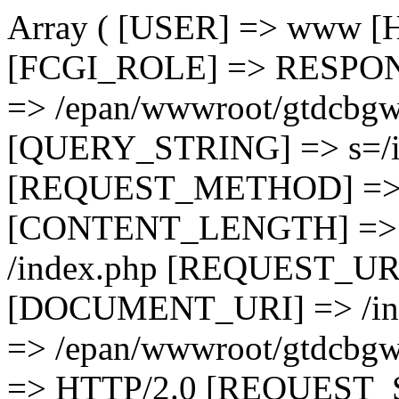
Array ( [USER] => www 
[FCGI_ROLE] => RESPO
=> /epan/wwwroot/gtdcbgw
[QUERY_STRING] => s=/in
[REQUEST_METHOD] =>
[CONTENT_LENGTH] =>
/index.php [REQUEST_URI]
[DOCUMENT_URI] => /i
=> /epan/wwwroot/gtdc
=> HTTP/2.0 [REQUEST_S