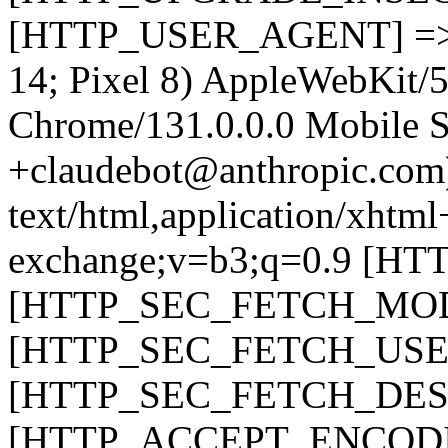
[HTTP_USER_AGENT] => Mo
14; Pixel 8) AppleWebKit/
Chrome/131.0.0.0 Mobile Sa
+claudebot@anthropic.c
text/html,application/xhtm
exchange;v=b3;q=0.9 [H
[HTTP_SEC_FETCH_MODE
[HTTP_SEC_FETCH_USER
[HTTP_SEC_FETCH_DEST
[HTTP_ACCEPT_ENCODING]