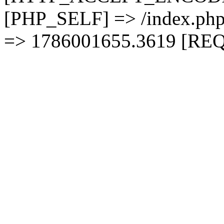
[PHP_SELF] => /index.
=> 1786001655.3619 [RE